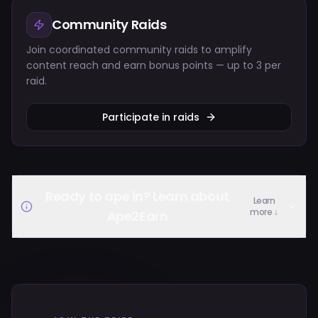
Community Raids
Join coordinated community raids to amplify
content reach and earn bonus points — up to 3 per
raid.
Participate in raids
Ready to ape in? Learn about
Learn
more ↓
Ape2Earn