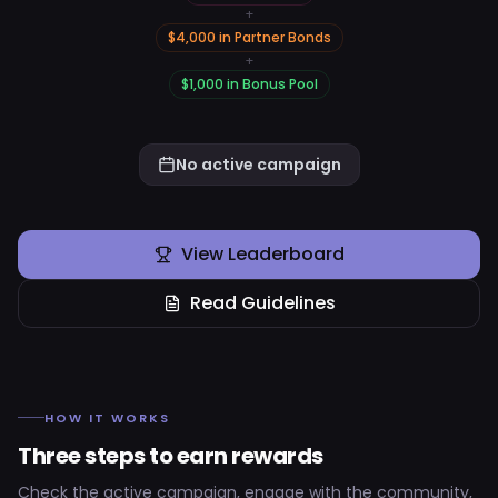
+
$
4,000
in
Partner Bonds
+
$
1,000
in
Bonus Pool
No active campaign
View Leaderboard
Read Guidelines
HOW IT WORKS
Three steps to earn rewards
Check the active campaign, engage with the community,