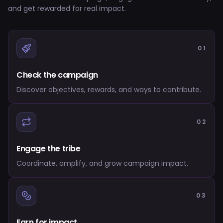
and get rewarded for real impact.
01
Check the campaign
Discover objectives, rewards, and ways to contribute.
02
Engage the tribe
Coordinate, amplify, and grow campaign impact.
03
Earn for impact