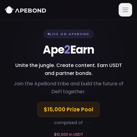
Skip to main content
LIVE ON APEBOND
Ape
2
Earn
Unite the jungle. Create content. Earn USDT
and partner bonds.
Join the ApeBond tribe and build the future of
DeFi together.
$
15,000
Prize Pool
comprised of
$
10,000
in
USDT