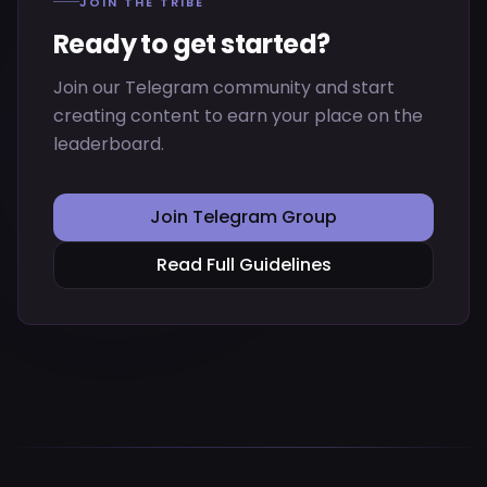
JOIN THE TRIBE
Ready to get started?
Join our Telegram community and start
creating content to earn your place on the
leaderboard.
Join Telegram Group
Read Full Guidelines