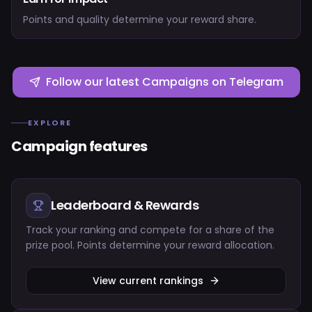
Points and quality determine your reward share.
Follow our latest Campaigns on Telegram
EXPLORE
Campaign features
Leaderboard & Rewards
Track your ranking and compete for a share of the
prize pool. Points determine your reward allocation.
View current rankings