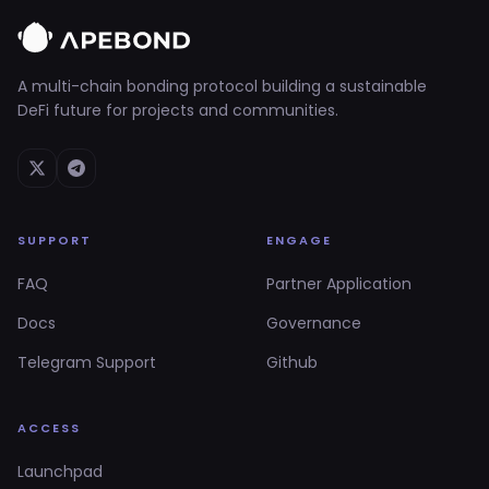
A multi-chain bonding protocol building a sustainable
DeFi future for projects and communities.
SUPPORT
ENGAGE
FAQ
Partner Application
Docs
Governance
Telegram Support
Github
ACCESS
Launchpad